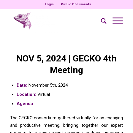
Login
Public Documents
NOV 5, 2024 | GECKO 4th
Meeting
Date:
November 5th, 2024
Location:
Virtual
Agenda
The GECKO consortium gathered virtually for an engaging
and productive meeting, bringing together our expert
partners to review project progress, address upcoming