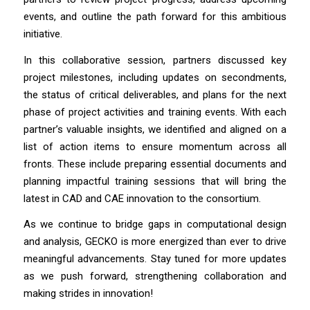
events, and outline the path forward for this ambitious
initiative.
In this collaborative session, partners discussed key
project milestones, including updates on secondments,
the status of critical deliverables, and plans for the next
phase of project activities and training events. With each
partner’s valuable insights, we identified and aligned on a
list of action items to ensure momentum across all
fronts. These include preparing essential documents and
planning impactful training sessions that will bring the
latest in CAD and CAE innovation to the consortium.
As we continue to bridge gaps in computational design
and analysis, GECKO is more energized than ever to drive
meaningful advancements. Stay tuned for more updates
as we push forward, strengthening collaboration and
making strides in innovation!