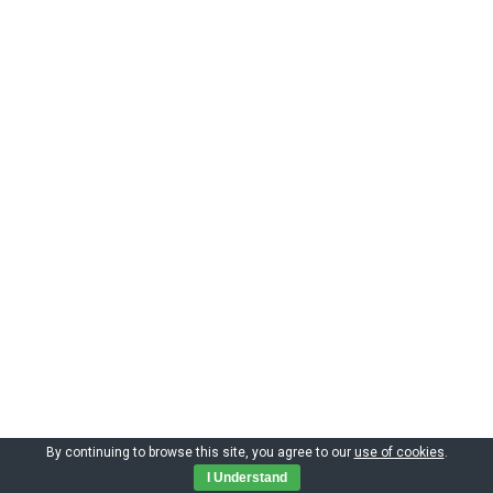
By continuing to browse this site, you agree to our
use of cookies
.
Copyright by CIMNE 2023
I Understand