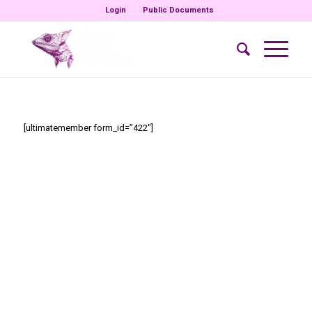
Login
Public Documents
[ultimatemember form_id=”422″]