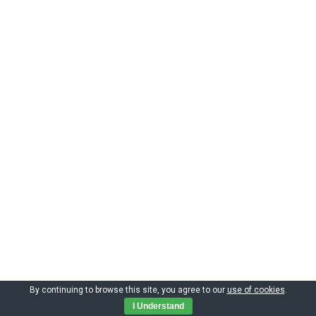
By continuing to browse this site, you agree to our
use of cookies
.
Copyright by CIMNE 2023
I Understand