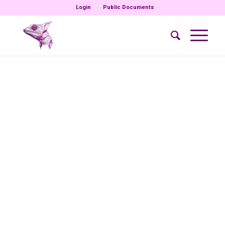
Login
Public Documents