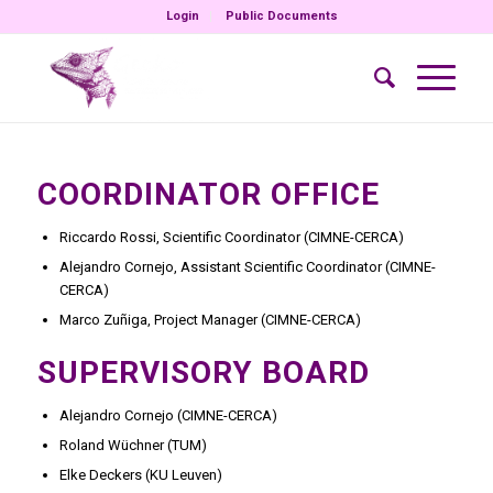
Login
Public Documents
COORDINATOR OFFICE
Riccardo Rossi, Scientific Coordinator (CIMNE-CERCA)
Alejandro Cornejo, Assistant Scientific Coordinator (CIMNE-
CERCA)
Marco Zuñiga, Project Manager (CIMNE-CERCA)
SUPERVISORY BOARD
Alejandro Cornejo (CIMNE-CERCA)
Roland Wüchner (TUM)
Elke Deckers (KU Leuven)