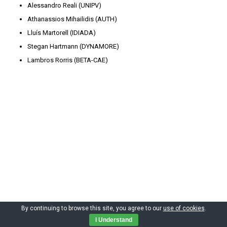
Alessandro Reali (UNIPV)
Athanassios Mihailidis (AUTH)
Lluís Martorell (IDIADA)
Stegan Hartmann (DYNAMORE)
Lambros Rorris (BETA-CAE)
By continuing to browse this site, you agree to our
use of cookies
.
Copyright by CIMNE 2023
I Understand