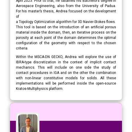
April 2023. Prior to that, he obtained his Bachelor’s degree in
Aerospace Engineering, also from the University of Padua.
For his master’s thesis, Andrea focused on the development
of
a Topology Optimization algorithm for 3D Navier-Stokes flows.
This tool is based on the introduction of an artificial porous
material inside the domain, then, an iterative process on the
porosity at each point of the domain determines the optimal
configuration of the geometry with respect to the chosen
criteria.
Within the MSCA-DN GECKO, Andrea will explore the use of
IBRA-type discretization in the context of implicit contact
mechanics. This will include on one side the study of
contact procedures in IGA and on the other the combination
with non-linear constitutive models for solids. All these
implementations will be performed inside the open-source
Kratos-Multiphysics platform.