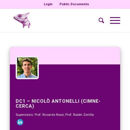
Login
Public Documents
DC1 – NICOLÒ ANTONELLI (CIMNE-
CERCA)
Supervisors: Prof. Riccardo Rossi, Prof. Rubén Zorrilla