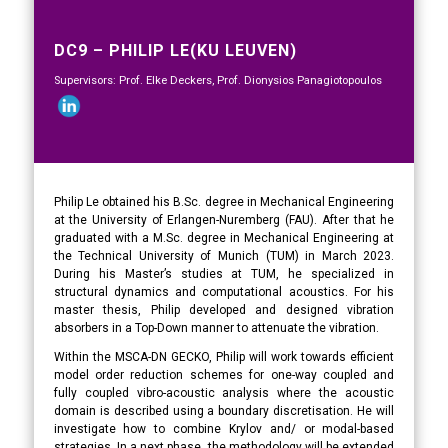
DC9 – PHILIP LE(KU LEUVEN)
Supervisors: Prof. Elke Deckers, Prof. Dionysios Panagiotopoulos
Philip Le obtained his B.Sc. degree in Mechanical Engineering
at the University of Erlangen-Nuremberg (FAU). After that he
graduated with a M.Sc. degree in Mechanical Engineering at
the Technical University of Munich (TUM) in March 2023.
During his Master’s studies at TUM, he specialized in
structural dynamics and computational acoustics. For his
master thesis, Philip developed and designed vibration
absorbers in a Top-Down manner to attenuate the vibration.
Within the MSCA-DN GECKO, Philip will work towards efficient
model order reduction schemes for one-way coupled and
fully coupled vibro-acoustic analysis where the acoustic
domain is described using a boundary discretisation. He will
investigate how to combine Krylov and/ or modal-based
strategies. In a next phase, the methodology will be extended