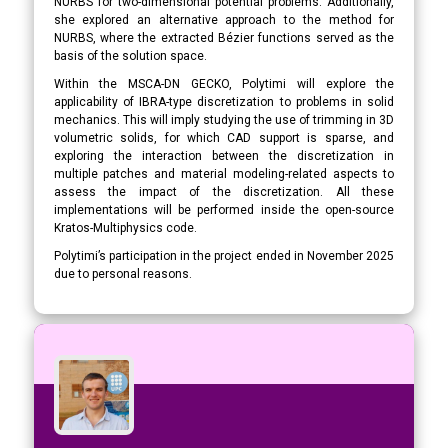
NURBS for two-dimensional potential problems. Additionally,
she explored an alternative approach to the method for
NURBS, where the extracted Bézier functions served as the
basis of the solution space.
Within the MSCA-DN GECKO, Polytimi will explore the
applicability of IBRA-type discretization to problems in solid
mechanics. This will imply studying the use of trimming in 3D
volumetric solids, for which CAD support is sparse, and
exploring the interaction between the discretization in
multiple patches and material modeling-related aspects to
assess the impact of the discretization. All these
implementations will be performed inside the open-source
Kratos-Multiphysics code.
Polytimi’s participation in the project ended in November 2025
due to personal reasons.