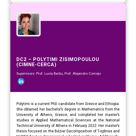
DC2 – POLYTIMI ZISIMOPOULOU
(CIMNE-CERCA)
Supervisors: Prof. Lucía Barbu, Prof. Alejandro Cornejo
Polytimi is a current PhD candidate from Greece and Ethiopia.
She obtained her bachelor’s degree in Mathematics from the
University of Athens, Greece, and completed her master’s
studies in Applied Mathematical Sciences at the National
Technical University of Athens in February 2022. Her master’s
thesis focused on the Bézier Decomposition of T-splines and