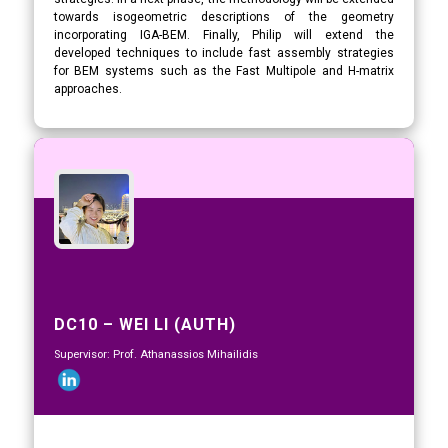
towards isogeometric descriptions of the geometry
incorporating IGA-BEM. Finally, Philip will extend the
developed techniques to include fast assembly strategies
for BEM systems such as the Fast Multipole and H-matrix
approaches.
DC10 – WEI LI (AUTH)
Supervisor: Prof. Athanassios Mihailidis