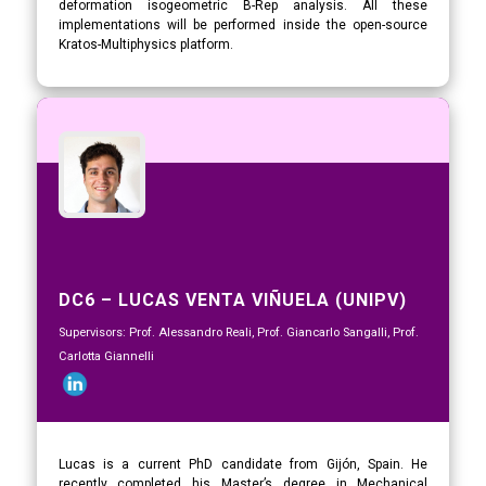
deformation isogeometric B-Rep analysis. All these
implementations will be performed inside the open-source
Kratos-Multiphysics platform.
DC6 – LUCAS VENTA VIÑUELA (UNIPV)
Supervisors: Prof. Alessandro Reali, Prof. Giancarlo Sangalli, Prof.
Carlotta Giannelli
Lucas is a current PhD candidate from Gijón, Spain. He
recently completed his Master’s degree in Mechanical