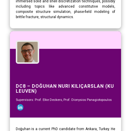
immersed solid and shell discretization techniques, possibly
including topics like advanced constitutive models,
composite structure simulation, phase-field modeling of
brittle fracture, structural dynamics.
DC8 – DOĞUHAN NURI KILIÇARSLAN (KU
LEUVEN)
Supervisors: Prof. Elke Deckers, Prof. Dionysios Panagiotopoulos
Doğuhan is a current PhD candidate from Ankara, Turkey. He