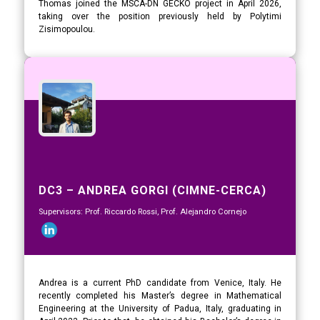
Thomas joined the MSCA-DN GECKO project in April 2026,
taking over the position previously held by Polytimi
Zisimopoulou.
DC3 – ANDREA GORGI (CIMNE-CERCA)
Supervisors: Prof. Riccardo Rossi, Prof. Alejandro Cornejo
Andrea is a current PhD candidate from Venice, Italy. He
recently completed his Master’s degree in Mathematical
Engineering at the University of Padua, Italy, graduating in