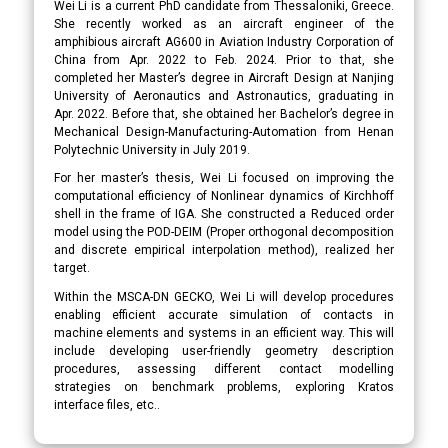
Wei Li is a current PhD candidate from Thessaloniki, Greece.
She recently worked as an aircraft engineer of the
amphibious aircraft AG600 in Aviation Industry Corporation of
China from Apr. 2022 to Feb. 2024. Prior to that, she
completed her Master’s degree in Aircraft Design at Nanjing
University of Aeronautics and Astronautics, graduating in
Apr. 2022. Before that, she obtained her Bachelor’s degree in
Mechanical Design-Manufacturing-Automation from Henan
Polytechnic University in July 2019.
For her master’s thesis, Wei Li focused on improving the
computational efficiency of Nonlinear dynamics of Kirchhoff
shell in the frame of IGA. She constructed a Reduced order
model using the POD-DEIM (Proper orthogonal decomposition
and discrete empirical interpolation method), realized her
target.
Within the MSCA-DN GECKO, Wei Li will develop procedures
enabling efficient accurate simulation of contacts in
machine elements and systems in an efficient way. This will
include developing user-friendly geometry description
procedures, assessing different contact modelling
strategies on benchmark problems, exploring Kratos
interface files, etc..