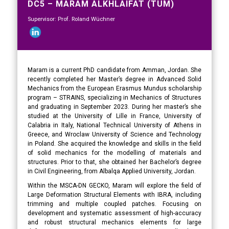
DC5 – MARAM ALKHLAIFAT (TUM)
Supervisor: Prof. Roland Wüchner
Maram is a current PhD candidate from Amman, Jordan. She
recently completed her Master’s degree in Advanced Solid
Mechanics from the European Erasmus Mundus scholarship
program – STRAINS, specializing in Mechanics of Structures
and graduating in September 2023. During her master’s she
studied at the University of Lille in France, University of
Calabria in Italy, National Technical University of Athens in
Greece, and Wroclaw University of Science and Technology
in Poland. She acquired the knowledge and skills in the field
of solid mechanics for the modelling of materials and
structures. Prior to that, she obtained her Bachelor’s degree
in Civil Engineering, from Albalqa Applied University, Jordan.
Within the MSCA-DN GECKO, Maram will explore the field of
Large Deformation Structural Elements with IBRA, including
trimming and multiple coupled patches. Focusing on
development and systematic assessment of high-accuracy
and robust structural mechanics elements for large