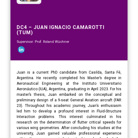
DC4 – JUAN IGNACIO CAMAROTTI
(TUM)
Supervisor: Prof. Roland Wüchner
Juan is a current PhD candidate from Casilda, Santa Fé,
Argentina. He recently completed his Master’s degree in
Aeronautical Engineering at the Instituto Universitario
Aeronáutico (IUA), Argentina, graduating in April 2023. For his
master’s thesis, Juan embarked on the conceptual and
preliminary design of a 9-seat General Aviation aircraft (FAR
23). Throughout his academic journey, Juan’s enthusiasm
led him to develop a profound interest in Fluid-Structure
Interaction problems. This interest culminated in his
research on the determination of flutter critical speeds for
various wing geometries. After concluding his studies at the
university, Juan gained valuable professional experience