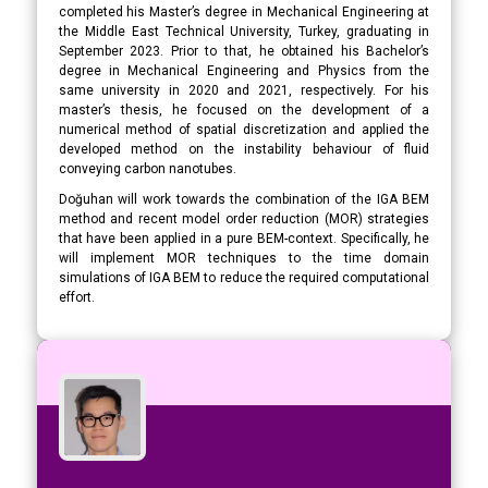
completed his Master’s degree in Mechanical Engineering at
the Middle East Technical University, Turkey, graduating in
September 2023. Prior to that, he obtained his Bachelor’s
degree in Mechanical Engineering and Physics from the
same university in 2020 and 2021, respectively. For his
master’s thesis, he focused on the development of a
numerical method of spatial discretization and applied the
developed method on the instability behaviour of fluid
conveying carbon nanotubes.
Doğuhan will work towards the combination of the IGA BEM
method and recent model order reduction (MOR) strategies
that have been applied in a pure BEM-context. Specifically, he
will implement MOR techniques to the time domain
simulations of IGA BEM to reduce the required computational
effort.