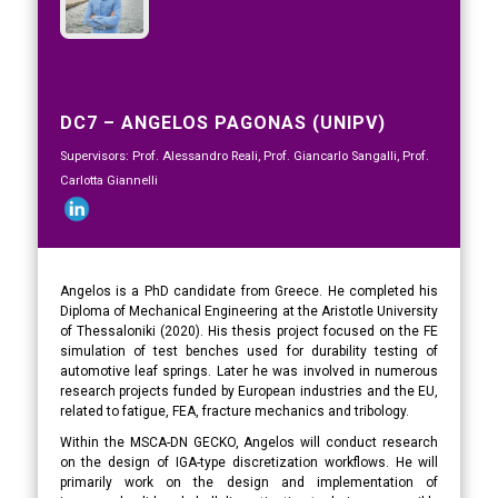
DC7 – ANGELOS PAGONAS (UNIPV)
Supervisors: Prof. Alessandro Reali, Prof. Giancarlo Sangalli, Prof.
Carlotta Giannelli
Angelos is a PhD candidate from Greece. He completed his
Diploma of Mechanical Engineering at the Aristotle University
of Thessaloniki (2020). His thesis project focused on the FE
simulation of test benches used for durability testing of
automotive leaf springs. Later he was involved in numerous
research projects funded by European industries and the EU,
related to fatigue, FEA, fracture mechanics and tribology.
Within the MSCA-DN GECKO, Angelos will conduct research
on the design of IGA-type discretization workflows. He will
primarily work on the design and implementation of