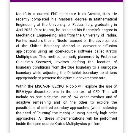
Nicolò is a current PhD candidate from Brescia, Italy. He
recently completed his Master’s degree in Mathematical
Engineering at the University of Padua, Italy, graduating in
April 2023. Prior to that, he obtained his Bachelor’s degree in
Mechanical Engineering, also from the University of Padua.
For his master’s thesis, Nicolò focused on the development
of the Shifted Boundary Method in convection-diffusion
applications using an open-source software called Kratos
Multiphysics. This method, primarily pioneered by Professor
Guglielmo Scovazzi, involves shifting the location of
boundary conditions from the true boundary to a surrogate
boundary while adjusting the Dirichlet boundary conditions
appropriately to preserve the optimal convergence rate.
Within the MSCA-DN GECKO, Nicolò will explore the use of
IBRA-type discretizations in the context of CFD. This will
include on one side the use of low order meshes and of
adaptive remeshing and on the other to explore the
possibilities of shifted boundary approaches (which sidestep
the need of “cutting” the mesh) in using directly high order
approaches. All these implementations will be performed
inside the open-source Kratos-Multiphysics platform.