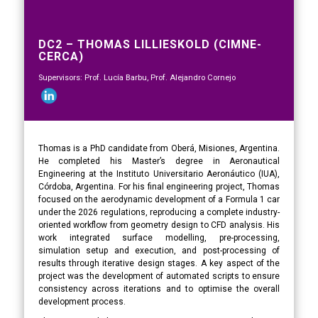
DC2 – THOMAS LILLIESKOLD (CIMNE-
CERCA)
Supervisors: Prof. Lucía Barbu, Prof. Alejandro Cornejo
Thomas is a PhD candidate from Oberá, Misiones, Argentina.
He completed his Master’s degree in Aeronautical
Engineering at the Instituto Universitario Aeronáutico (IUA),
Córdoba, Argentina. For his final engineering project, Thomas
focused on the aerodynamic development of a Formula 1 car
under the 2026 regulations, reproducing a complete industry-
oriented workflow from geometry design to CFD analysis. His
work integrated surface modelling, pre-processing,
simulation setup and execution, and post-processing of
results through iterative design stages. A key aspect of the
project was the development of automated scripts to ensure
consistency across iterations and to optimise the overall
development process.