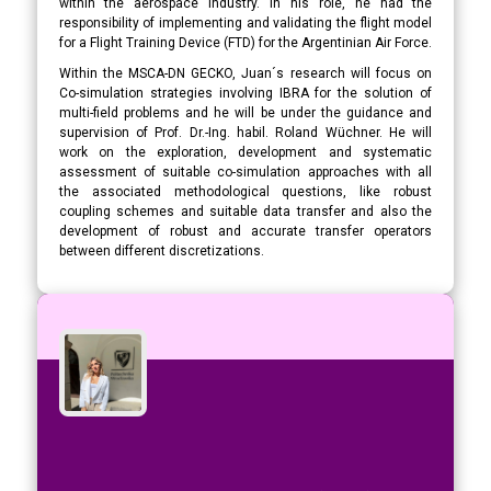
within the aerospace industry. In his role, he had the
responsibility of implementing and validating the flight model
for a Flight Training Device (FTD) for the Argentinian Air Force.
Within the MSCA-DN GECKO, Juan´s research will focus on
Co-simulation strategies involving IBRA for the solution of
multi-field problems and he will be under the guidance and
supervision of Prof. Dr.-Ing. habil. Roland Wüchner. He will
work on the exploration, development and systematic
assessment of suitable co-simulation approaches with all
the associated methodological questions, like robust
coupling schemes and suitable data transfer and also the
development of robust and accurate transfer operators
between different discretizations.