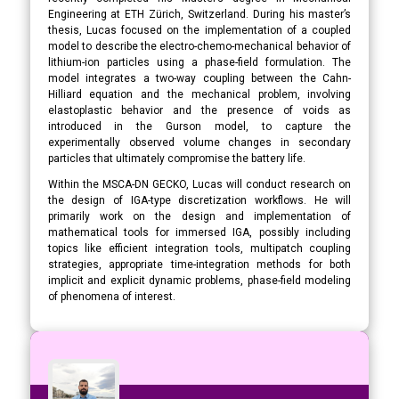
Engineering at ETH Zürich, Switzerland. During his master’s
thesis, Lucas focused on the implementation of a coupled
model to describe the electro-chemo-mechanical behavior of
lithium-ion particles using a phase-field formulation. The
model integrates a two-way coupling between the Cahn-
Hilliard equation and the mechanical problem, involving
elastoplastic behavior and the presence of voids as
introduced in the Gurson model, to capture the
experimentally observed volume changes in secondary
particles that ultimately compromise the battery life.
Within the MSCA-DN GECKO, Lucas will conduct research on
the design of IGA-type discretization workflows. He will
primarily work on the design and implementation of
mathematical tools for immersed IGA, possibly including
topics like efficient integration tools, multipatch coupling
strategies, appropriate time-integration methods for both
implicit and explicit dynamic problems, phase-field modeling
of phenomena of interest.