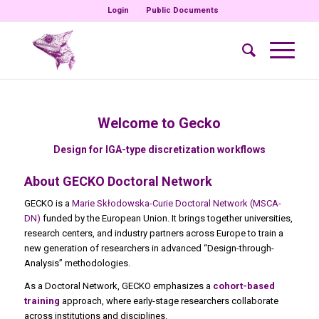
Login
Public Documents
Welcome to Gecko
Design for IGA-type discretization workflows
About GECKO Doctoral Network
GECKO is a
Marie Skłodowska-Curie Doctoral Network (MSCA-
DN)
funded by the European Union. It brings together universities,
research centers, and industry partners across Europe to train a
new generation of researchers in advanced “Design-through-
Analysis” methodologies.
As a Doctoral Network, GECKO emphasizes a
cohort-based
training
approach, where early-stage researchers collaborate
across institutions and disciplines.