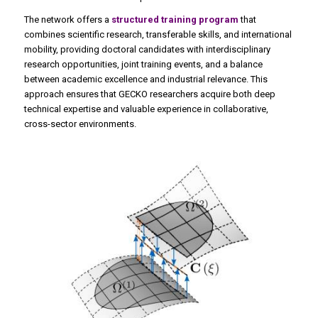
The network offers a
structured training program
that
combines scientific research, transferable skills, and international
mobility, providing doctoral candidates with interdisciplinary
research opportunities, joint training events, and a balance
between academic excellence and industrial relevance. This
approach ensures that GECKO researchers acquire both deep
technical expertise and valuable experience in collaborative,
cross-sector environments.