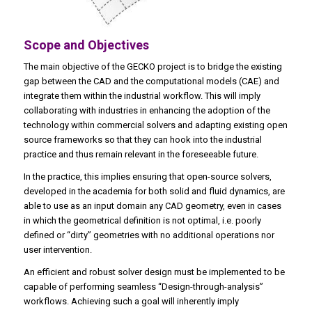
Scope and Objectives
The main objective of the GECKO project is to bridge the existing
gap between the CAD and the computational models (CAE) and
integrate them within the industrial workflow. This will imply
collaborating with industries in enhancing the adoption of the
technology within commercial solvers and adapting existing open
source frameworks so that they can hook into the industrial
practice and thus remain relevant in the foreseeable future.
In the practice, this implies ensuring that open-source solvers,
developed in the academia for both solid and fluid dynamics, are
able to use as an input domain any CAD geometry, even in cases
in which the geometrical definition is not optimal, i.e. poorly
defined or “dirty” geometries with no additional operations nor
user intervention.
An efficient and robust solver design must be implemented to be
capable of performing seamless “Design-through-analysis”
workflows. Achieving such a goal will inherently imply