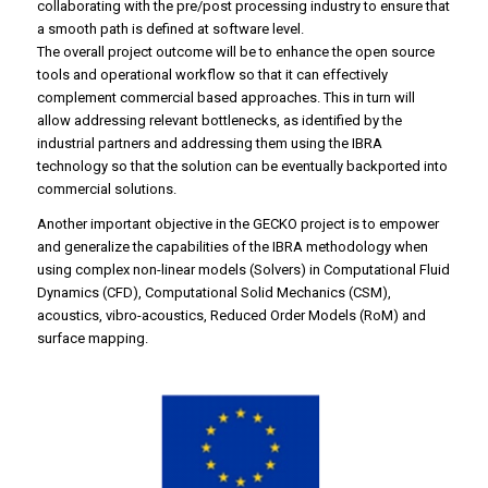
collaborating with the pre/post processing industry to ensure that
a smooth path is defined at software level.
The overall project outcome will be to enhance the open source
tools and operational workflow so that it can effectively
complement commercial based approaches. This in turn will
allow addressing relevant bottlenecks, as identified by the
industrial partners and addressing them using the IBRA
technology so that the solution can be eventually backported into
commercial solutions.
Another important objective in the GECKO project is to empower
and generalize the capabilities of the IBRA methodology when
using complex non-linear models (Solvers) in Computational Fluid
Dynamics (CFD), Computational Solid Mechanics (CSM),
acoustics, vibro-acoustics, Reduced Order Models (RoM) and
surface mapping.