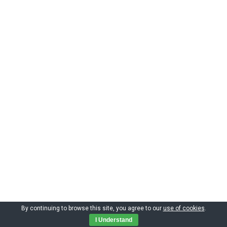
By continuing to browse this site, you agree to our
use of cookies
.
Copyright by CIMNE 2023
I Understand