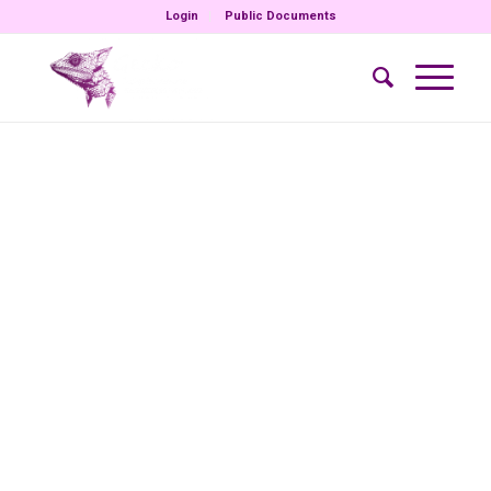
Login
Public Documents