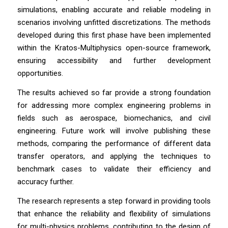
simulations, enabling accurate and reliable modeling in
scenarios involving unfitted discretizations. The methods
developed during this first phase have been implemented
within the Kratos-Multiphysics open-source framework,
ensuring accessibility and further development
opportunities.
The results achieved so far provide a strong foundation
for addressing more complex engineering problems in
fields such as aerospace, biomechanics, and civil
engineering. Future work will involve publishing these
methods, comparing the performance of different data
transfer operators, and applying the techniques to
benchmark cases to validate their efficiency and
accuracy further.
The research represents a step forward in providing tools
that enhance the reliability and flexibility of simulations
for multi-physics problems, contributing to the design of