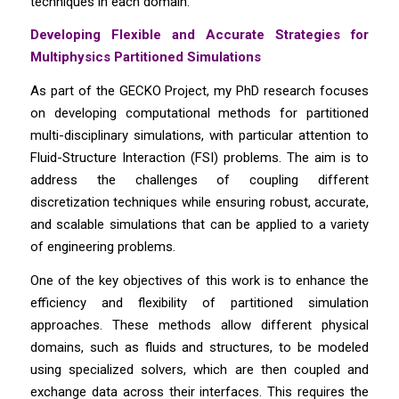
techniques in each domain.
Developing Flexible and Accurate Strategies for
Multiphysics Partitioned Simulations
As part of the GECKO Project, my PhD research focuses
on developing computational methods for partitioned
multi-disciplinary simulations, with particular attention to
Fluid-Structure Interaction (FSI) problems. The aim is to
address the challenges of coupling different
discretization techniques while ensuring robust, accurate,
and scalable simulations that can be applied to a variety
of engineering problems.
One of the key objectives of this work is to enhance the
efficiency and flexibility of partitioned simulation
approaches. These methods allow different physical
domains, such as fluids and structures, to be modeled
using specialized solvers, which are then coupled and
exchange data across their interfaces. This requires the