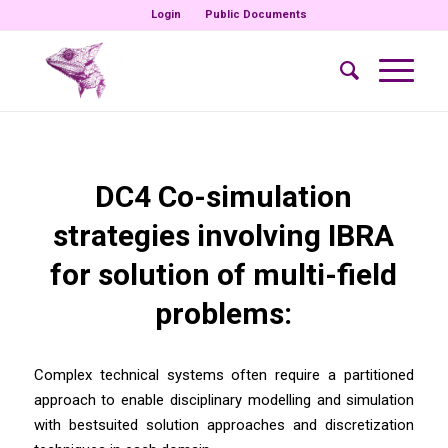
Login
Public Documents
DC4 Co-simulation
strategies involving IBRA
for solution of multi-field
problems:
Complex technical systems often require a partitioned
approach to enable disciplinary modelling and simulation
with bestsuited solution approaches and discretization