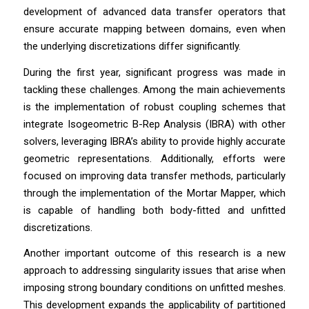
development of advanced data transfer operators that
ensure accurate mapping between domains, even when
the underlying discretizations differ significantly.
During the first year, significant progress was made in
tackling these challenges. Among the main achievements
is the implementation of robust coupling schemes that
integrate Isogeometric B-Rep Analysis (IBRA) with other
solvers, leveraging IBRA’s ability to provide highly accurate
geometric representations. Additionally, efforts were
focused on improving data transfer methods, particularly
through the implementation of the Mortar Mapper, which
is capable of handling both body-fitted and unfitted
discretizations.
Another important outcome of this research is a new
approach to addressing singularity issues that arise when
imposing strong boundary conditions on unfitted meshes.
This development expands the applicability of partitioned