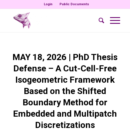
Login
Public Documents
MAY 18, 2026 | PhD Thesis
Defense – A Cut-Cell-Free
Isogeometric Framework
Based on the Shifted
Boundary Method for
Embedded and Multipatch
Discretizations