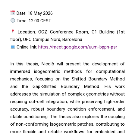
Date: 18 May 2026
Time: 12:00 CEST
Location: OCZ Conference Room, C1 Building (1st
floor), UPC Campus Nord, Barcelona
Online link:
https://meet.google.com/uum-bppn-psr
In this thesis, Nicolò will present the development of
immersed isogeometric methods for computational
mechanics, focusing on the Shifted Boundary Method
and the Gap-Shifted Boundary Method. His work
addresses the simulation of complex geometries without
requiring cut-cell integration, while preserving high-order
accuracy, robust boundary condition enforcement, and
stable conditioning. The thesis also explores the coupling
of non-conforming isogeometric patches, contributing to
more flexible and reliable workflows for embedded and