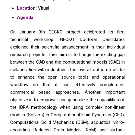
Location:
Virual
Agenda
On January 9th GECKO project celebrated its first
technical workshop. GECKO Doctoral Candidates
explained their scientific advancement in their individual
research projects. Their aim is to bridge the existing gap
between the CAD and the computational models (CAE) in
collaboration with industries. The overall outcome will be
to enhance the open source tools and operational
workflow so that it can effectively complement
commercial based approaches. Another important
objective is to empower and generalize the capabilities of
the IBRA methodology when using complex non-linear
models (Solvers) in Computational Fluid Dynamics (CFD),
Computational Solid Mechanics (CSM), acoustics, vibro-
acoustics, Reduced Order Models (RoM) and surface