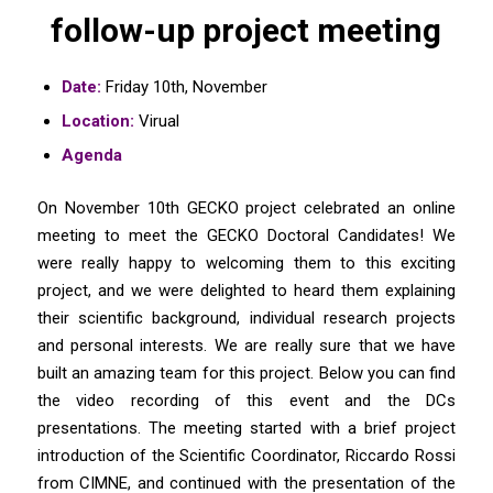
follow-up project meeting
Date:
Friday 10th, November
Location:
Virual
Agenda
On November 10th GECKO project celebrated an online
meeting to meet the GECKO Doctoral Candidates! We
were really happy to welcoming them to this exciting
project, and we were delighted to heard them explaining
their scientific background, individual research projects
and personal interests. We are really sure that we have
built an amazing team for this project. Below you can find
the video recording of this event and the DCs
presentations. The meeting started with a brief project
introduction of the Scientific Coordinator, Riccardo Rossi
from CIMNE, and continued with the presentation of the