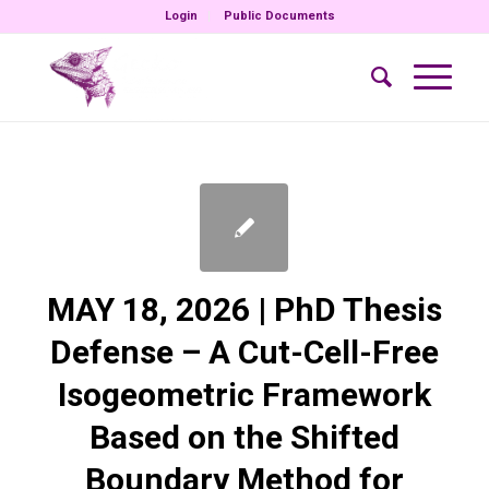
Login
Public Documents
MAY 18, 2026 | PhD Thesis
Defense – A Cut-Cell-Free
Isogeometric Framework
Based on the Shifted
Boundary Method for