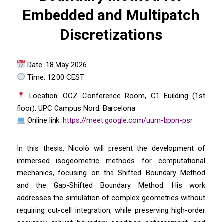
Embedded and Multipatch
Discretizations
Date: 18 May 2026
Time: 12:00 CEST
Location: OCZ Conference Room, C1 Building (1st
floor), UPC Campus Nord, Barcelona
Online link:
https://meet.google.com/uum-bppn-psr
In this thesis, Nicolò will present the development of
immersed isogeometric methods for computational
mechanics, focusing on the Shifted Boundary Method
and the Gap-Shifted Boundary Method. His work
addresses the simulation of complex geometries without
requiring cut-cell integration, while preserving high-order