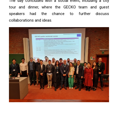
The day concluded with a social event, including a city
tour and dinner, where the GECKO team and guest
speakers had the chance to further discuss
collaborations and ideas.