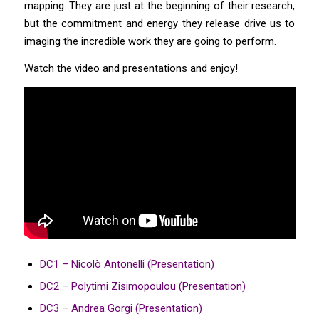
mapping. They are just at the beginning of their research,
but the commitment and energy they release drive us to
imaging the incredible work they are going to perform.
Watch the video and presentations and enjoy!
DC1 – Nicolò Antonelli (Presentation)
DC2 – Polytimi Zisimopoulou (Presentation)
DC3 – Andrea Gorgi (Presentation)