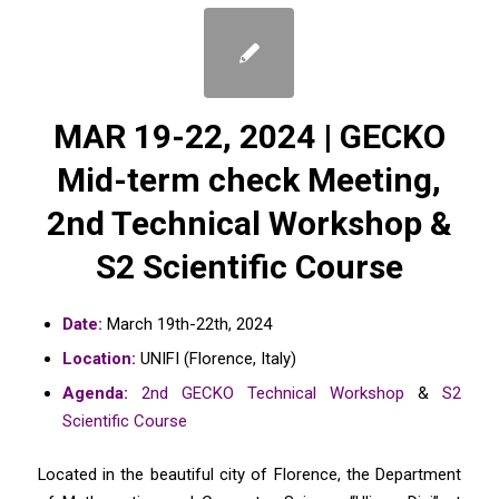
MAR 19-22, 2024 | GECKO
Mid-term check Meeting,
2nd Technical Workshop &
S2 Scientific Course
Date:
March 19th-22th, 2024
Location:
UNIFI (Florence, Italy)
Agenda:
2nd GECKO Technical Workshop
&
S2
Scientific Course
Located in the beautiful city of Florence, the Department