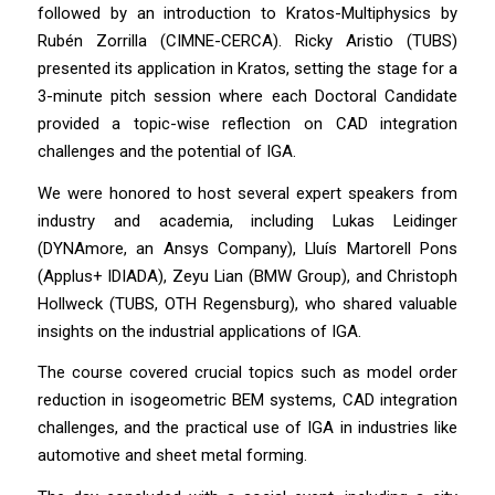
followed by an introduction to Kratos-Multiphysics by
Rubén Zorrilla (CIMNE-CERCA). Ricky Aristio (TUBS)
presented its application in Kratos, setting the stage for a
3-minute pitch session where each Doctoral Candidate
provided a topic-wise reflection on CAD integration
challenges and the potential of IGA.
We were honored to host several expert speakers from
industry and academia, including Lukas Leidinger
(DYNAmore, an Ansys Company), Lluís Martorell Pons
(Applus+ IDIADA), Zeyu Lian (BMW Group), and Christoph
Hollweck (TUBS, OTH Regensburg), who shared valuable
insights on the industrial applications of IGA.
The course covered crucial topics such as model order
reduction in isogeometric BEM systems, CAD integration
challenges, and the practical use of IGA in industries like
automotive and sheet metal forming.