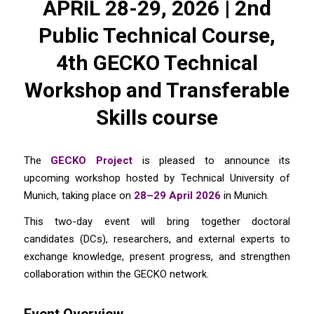
APRIL 28-29, 2026 | 2nd
Public Technical Course,
4th GECKO Technical
Workshop and Transferable
Skills course
The
GECKO Project
is pleased to announce its
upcoming workshop hosted by Technical University of
Munich, taking place on
28–29 April 2026
in Munich.
This two-day event will bring together doctoral
candidates (DCs), researchers, and external experts to
exchange knowledge, present progress, and strengthen
collaboration within the GECKO network.