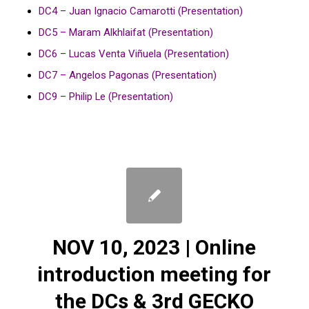
DC4 – Juan Ignacio Camarotti (Presentation)
DC5 – Maram Alkhlaifat (Presentation)
DC6 – Lucas Venta Viñuela (Presentation)
DC7 – Angelos Pagonas (Presentation)
DC9 – Philip Le (Presentation)
NOV 10, 2023 | Online
introduction meeting for
the DCs & 3rd GECKO