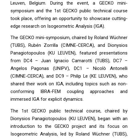
Leuven, Belgium. During the event, a GECKO mini-
symposium and the 1st GECKO public technical course
took place, offering an opportunity to showcase cutting-
edge research on Isogeometric Analysis (IGA).
The GECKO mini-symposium, chaired by Roland Wüchner
(TUBS), Rubén Zorrilla (CIMNE-CERCA), and Dionysios
Panagiotopoulos (KU LEUVEN), featured presentations
from DC4 – Juan Ignacio Camarotti (TUBS), DC7 –
Angelos Pagonas (UNIPV), DC1 – Nicolò Antonelli
(CIMNE-CERCA), and DC9 – Philip Le (KE LEUVEN), who
shared their work on IGA, including topics such as non-
conforming IBRA-FEM coupling approaches and
immersed IGA for explicit dynamics.
The 1st GECKO public technical course, chaired by
Dionysios Panagiotopoulos (KU LEUVEN), began with an
introduction to the GECKO project and its focus on
Isogeometric Analysis, led by Roland Wüchner (TUBS),