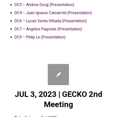
DC3 – Andrea Gorgi (Presentation)
DC4 – Juan Ignacio Camarotti (Presentation)
DC6 – Lucas Venta Viñuela (Presentation)
DC7 – Angelos Pagonas (Presentation)
DC9 – Philip Le (Presentation)
JUL 3, 2023 | GECKO 2nd
Meeting