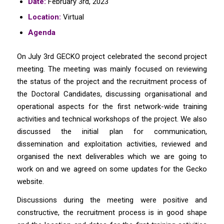
Date:
February 3rd, 2023
Location:
Virtual
Agenda
On July 3rd GECKO project celebrated the second project
meeting. The meeting was mainly focused on reviewing
the status of the project and the recruitment process of
the Doctoral Candidates, discussing organisational and
operational aspects for the first network-wide training
activities and technical workshops of the project. We also
discussed the initial plan for communication,
dissemination and exploitation activities, reviewed and
organised the next deliverables which we are going to
work on and we agreed on some updates for the Gecko
website.
Discussions during the meeting were positive and
constructive, the recruitment process is in good shape