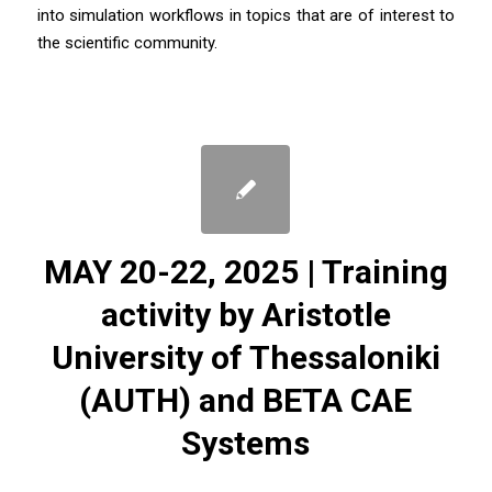
into simulation workflows in topics that are of interest to
the scientific community.
MAY 20-22, 2025 | Training
activity by Aristotle
University of Thessaloniki
(AUTH) and BETA CAE
Systems