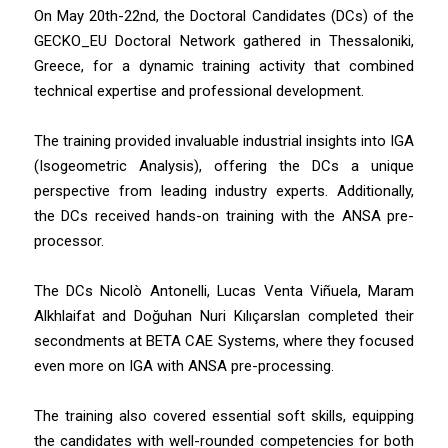
On May 20th-22nd, the Doctoral Candidates (DCs) of the
GECKO_EU Doctoral Network gathered in Thessaloniki,
Greece, for a dynamic training activity that combined
technical expertise and professional development.
The training provided invaluable industrial insights into IGA
(Isogeometric Analysis), offering the DCs a unique
perspective from leading industry experts. Additionally,
the DCs received hands-on training with the ANSA pre-
processor.
The DCs Nicolò Antonelli, Lucas Venta Viñuela, Maram
Alkhlaifat and Doğuhan Nuri Kılıçarslan completed their
secondments at BETA CAE Systems, where they focused
even more on IGA with ANSA pre-processing.
The training also covered essential soft skills, equipping
the candidates with well-rounded competencies for both