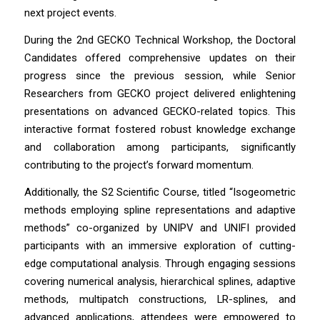
next project events.
During the 2nd GECKO Technical Workshop, the Doctoral
Candidates offered comprehensive updates on their
progress since the previous session, while Senior
Researchers from GECKO project delivered enlightening
presentations on advanced GECKO-related topics. This
interactive format fostered robust knowledge exchange
and collaboration among participants, significantly
contributing to the project’s forward momentum.
Additionally, the S2 Scientific Course, titled “Isogeometric
methods employing spline representations and adaptive
methods” co-organized by UNIPV and UNIFI provided
participants with an immersive exploration of cutting-
edge computational analysis. Through engaging sessions
covering numerical analysis, hierarchical splines, adaptive
methods, multipatch constructions, LR-splines, and
advanced applications, attendees were empowered to