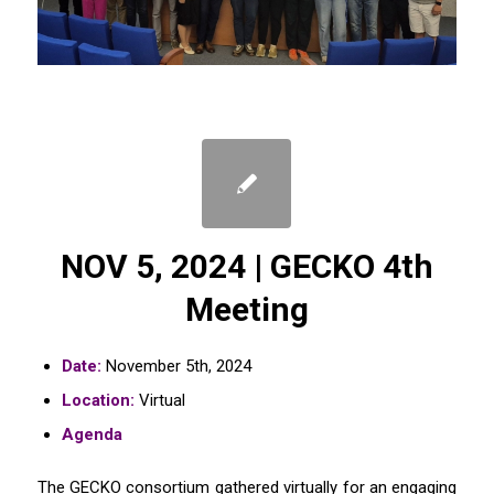
NOV 5, 2024 | GECKO 4th
Meeting
Date:
November 5th, 2024
Location:
Virtual
Agenda
The GECKO consortium gathered virtually for an engaging