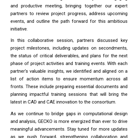
and productive meeting, bringing together our expert
partners to review project progress, address upcoming
events, and outline the path forward for this ambitious
initiative.
In this collaborative session, partners discussed key
project milestones, including updates on secondments,
the status of critical deliverables, and plans for the next
phase of project activities and training events. With each
partner’s valuable insights, we identified and aligned on a
list of action items to ensure momentum across all
fronts. These include preparing essential documents and
planning impactful training sessions that will bring the
latest in CAD and CAE innovation to the consortium.
As we continue to bridge gaps in computational design
and analysis, GECKO is more energized than ever to drive
meaningful advancements. Stay tuned for more updates
as we push forward, strengthening collaboration and