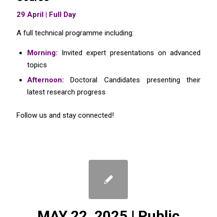
29 April | Full Day
A full technical programme including:
Morning:
Invited expert presentations on advanced
topics
Afternoon:
Doctoral Candidates presenting their
latest research progress
Follow us and stay connected!
MAY 22, 2025 | Public