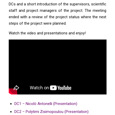
DCs and a short introduction of the supervisors, scientific
staff and project managers of the project. The meeting
ended with a review of the project status where the next
steps of the project were planned.
Watch the video and presentations and enjoy!
DC1 – Nicolò Antonelli (Presentation)
DC2 – Polytimi Zisimopoulou (Presentation)