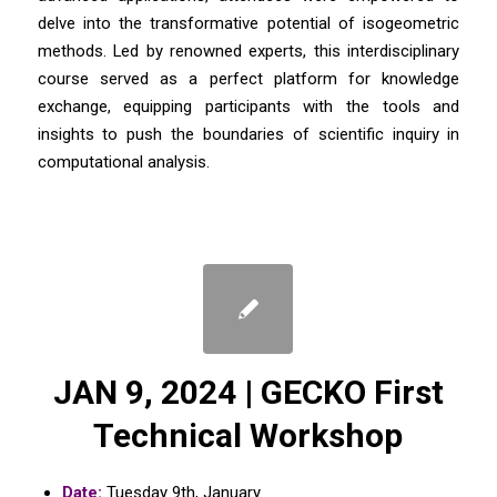
delve into the transformative potential of isogeometric
methods. Led by renowned experts, this interdisciplinary
course served as a perfect platform for knowledge
exchange, equipping participants with the tools and
insights to push the boundaries of scientific inquiry in
computational analysis.
JAN 9, 2024 | GECKO First
Technical Workshop
Date:
Tuesday 9th, January