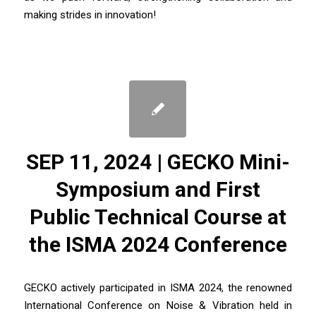
making strides in innovation!
SEP 11, 2024 | GECKO Mini-
Symposium and First
Public Technical Course at
the ISMA 2024 Conference
GECKO actively participated in ISMA 2024, the renowned
International Conference on Noise & Vibration held in