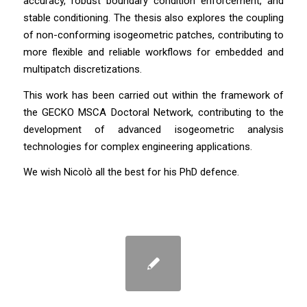
accuracy, robust boundary condition enforcement, and
stable conditioning. The thesis also explores the coupling
of non-conforming isogeometric patches, contributing to
more flexible and reliable workflows for embedded and
multipatch discretizations.
This work has been carried out within the framework of
the GECKO MSCA Doctoral Network, contributing to the
development of advanced isogeometric analysis
technologies for complex engineering applications.
We wish Nicolò all the best for his PhD defence.