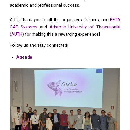
academic and professional success.
A big thank you to all the organizers, trainers, and
BETA
CAE Systems
and
Aristotle University of Thessaloniki
(AUTH)
for making this a rewarding experience!
Follow us and stay connected!
Agenda