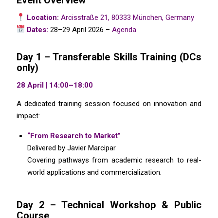
Event Overview
Location:
Arcisstraße 21, 80333 München, Germany
Dates:
28–29 April 2026 –
Agenda
Day 1 – Transferable Skills Training (DCs
only)
28 April | 14:00–18:00
A dedicated training session focused on innovation and
impact:
“From Research to Market”
Delivered by Javier Marcipar
Covering pathways from academic research to real-
world applications and commercialization.
Day 2 – Technical Workshop & Public
Course