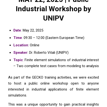
Industrial Workshop by
UNIPV
Date
: May 22, 2025
Time
: 09:30 – 12:00 (Eastern European Time)
Location
: Online
Speaker
: Dr. Roberto Vitali (UNIPV)
Topic
: Finite element simulations of industrial interest
– Two complete test cases from modeling to analysis
As part of the GECKO training activities, we were excited
to host a public online workshop open to anyone
interested in industrial applications of finite element
simulations.
This was a unique opportunity to gain practical insights