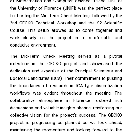
of Mathematics and Computer Science “Ulisse Dini” at
the University of Florence (UNIFI) was the perfect place
for hosting the Mid-Term Check Meeting, followed by the
2nd GECKO Technical Workshop and the S2 Scientific
Course. This setup allowed us to come together and
work closely on the project in a comfortable and
conducive environment.
The Mid-Term Check Meeting served as a pivotal
milestone in the GECKO project and showcased the
dedication and expertise of the Principal Scientists and
Doctoral Candidates (DCs). Their commitment to pushing
the boundaries of research in IGA-type discretization
workflows was evident throughout the meeting. The
collaborative atmosphere in Florence fostered rich
discussions and valuable insights sharing, reinforcing our
collective vision for the project’s success. The GECKO
project is progressing as planned as we look ahead,
maintaining the momentum and looking forward to the